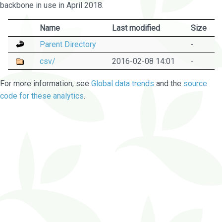
backbone in use in April 2018.
Name
Last modified
Size
Parent Directory
-
csv/
2016-02-08 14:01
-
For more information, see
Global data trends
and the
source
code for these analytics
.