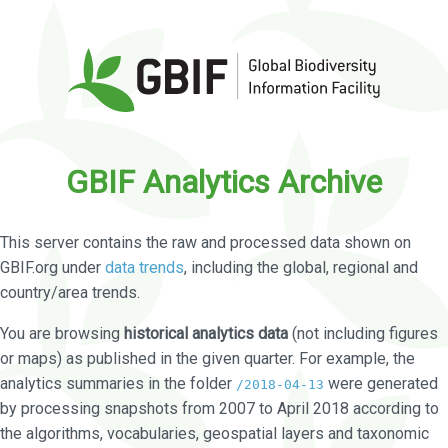
GBIF Analytics Archive
This server contains the raw and processed data shown on
GBIF.org under
data trends
, including the global, regional and
country/area trends.
You are browsing
historical analytics data
(not including figures
or maps) as published in the given quarter. For example, the
analytics summaries in the folder
were generated
/2018-04-13
by processing snapshots from 2007 to April 2018 according to
the algorithms, vocabularies, geospatial layers and taxonomic