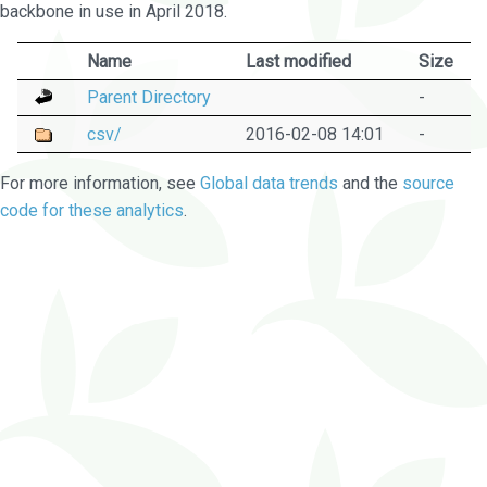
backbone in use in April 2018.
Name
Last modified
Size
Parent Directory
-
csv/
2016-02-08 14:01
-
For more information, see
Global data trends
and the
source
code for these analytics
.