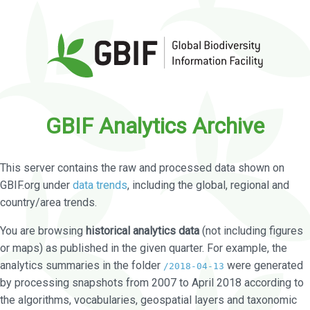
GBIF Analytics Archive
This server contains the raw and processed data shown on
GBIF.org under
data trends
, including the global, regional and
country/area trends.
You are browsing
historical analytics data
(not including figures
or maps) as published in the given quarter. For example, the
analytics summaries in the folder
were generated
/2018-04-13
by processing snapshots from 2007 to April 2018 according to
the algorithms, vocabularies, geospatial layers and taxonomic