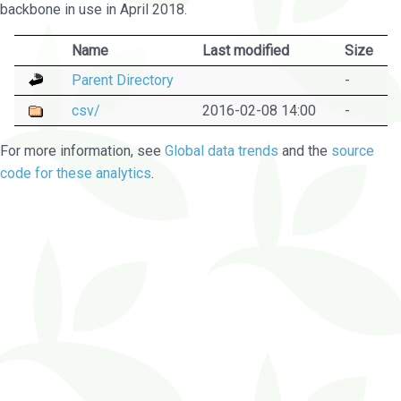
backbone in use in April 2018.
Name
Last modified
Size
Parent Directory
-
csv/
2016-02-08 14:00
-
For more information, see
Global data trends
and the
source
code for these analytics
.