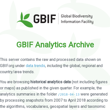
GBIF Analytics Archive
This server contains the raw and processed data shown on
GBIF.org under
data trends
, including the global, regional and
country/area trends.
You are browsing
historical analytics data
(not including figures
or maps) as published in the given quarter. For example, the
analytics summaries in the folder
were generated
/2018-04-13
by processing snapshots from 2007 to April 2018 according to
the algorithms, vocabularies, geospatial layers and taxonomic