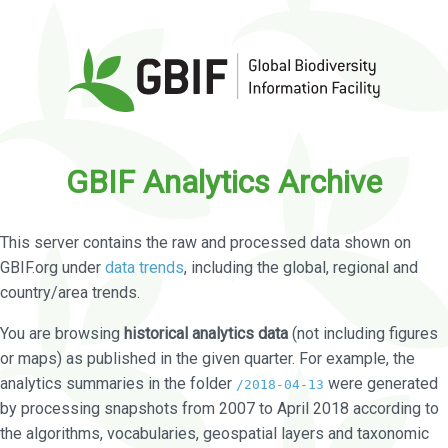
GBIF Analytics Archive
This server contains the raw and processed data shown on
GBIF.org under
data trends
, including the global, regional and
country/area trends.
You are browsing
historical analytics data
(not including figures
or maps) as published in the given quarter. For example, the
analytics summaries in the folder
were generated
/2018-04-13
by processing snapshots from 2007 to April 2018 according to
the algorithms, vocabularies, geospatial layers and taxonomic