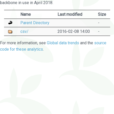
backbone in use in April 2018.
Name
Last modified
Size
Parent Directory
-
csv/
2016-02-08 14:00
-
For more information, see
Global data trends
and the
source
code for these analytics
.