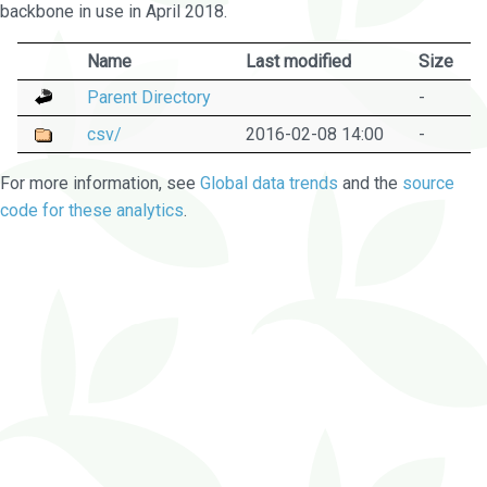
backbone in use in April 2018.
Name
Last modified
Size
Parent Directory
-
csv/
2016-02-08 14:00
-
For more information, see
Global data trends
and the
source
code for these analytics
.