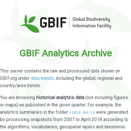
GBIF Analytics Archive
This server contains the raw and processed data shown on
GBIF.org under
data trends
, including the global, regional and
country/area trends.
You are browsing
historical analytics data
(not including figures
or maps) as published in the given quarter. For example, the
analytics summaries in the folder
were generated
/2018-04-13
by processing snapshots from 2007 to April 2018 according to
the algorithms, vocabularies, geospatial layers and taxonomic