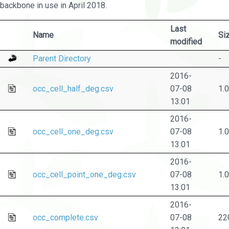
backbone in use in April 2018.
Last
Name
Si
modified
Parent Directory
-
2016-
occ_cell_half_deg.csv
07-08
1.
13:01
2016-
occ_cell_one_deg.csv
07-08
1.
13:01
2016-
occ_cell_point_one_deg.csv
07-08
1.
13:01
2016-
occ_complete.csv
07-08
22