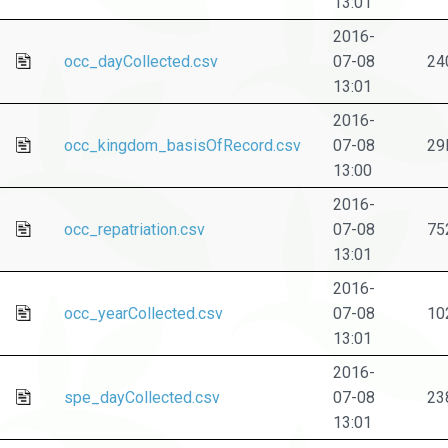
13:01
2016-
occ_dayCollected.csv
07-08
24
13:01
2016-
occ_kingdom_basisOfRecord.csv
07-08
29
13:00
2016-
occ_repatriation.csv
07-08
75
13:01
2016-
occ_yearCollected.csv
07-08
10
13:01
2016-
spe_dayCollected.csv
07-08
23
13:01