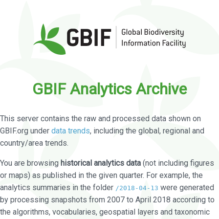
GBIF Analytics Archive
This server contains the raw and processed data shown on
GBIF.org under
data trends
, including the global, regional and
country/area trends.
You are browsing
historical analytics data
(not including figures
or maps) as published in the given quarter. For example, the
analytics summaries in the folder
were generated
/2018-04-13
by processing snapshots from 2007 to April 2018 according to
the algorithms, vocabularies, geospatial layers and taxonomic