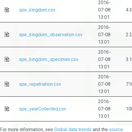
2016-
spe_kingdom.csv
07-08
4.
13:01
2016-
spe_kingdom_observation.csv
07-08
2.
13:01
2016-
spe_kingdom_specimen.csv
07-08
3.
13:01
2016-
spe_repatriation.csv
07-08
71
13:01
2016-
spe_yearCollected.csv
07-08
10
13:01
For more information, see
Global data trends
and the
source