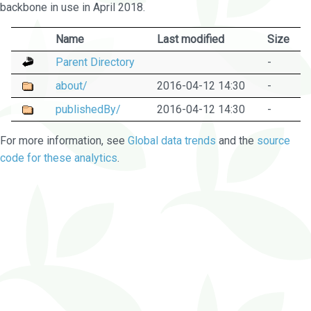
backbone in use in April 2018.
Name
Last modified
Size
Parent Directory
-
about/
2016-04-12 14:30
-
publishedBy/
2016-04-12 14:30
-
For more information, see
Global data trends
and the
source
code for these analytics
.