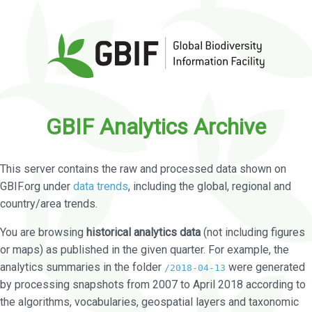
GBIF Analytics Archive
This server contains the raw and processed data shown on
GBIF.org under
data trends
, including the global, regional and
country/area trends.
You are browsing
historical analytics data
(not including figures
or maps) as published in the given quarter. For example, the
analytics summaries in the folder
were generated
/2018-04-13
by processing snapshots from 2007 to April 2018 according to
the algorithms, vocabularies, geospatial layers and taxonomic