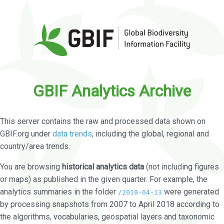
GBIF Analytics Archive
This server contains the raw and processed data shown on
GBIF.org under
data trends
, including the global, regional and
country/area trends.
You are browsing
historical analytics data
(not including figures
or maps) as published in the given quarter. For example, the
analytics summaries in the folder
were generated
/2018-04-13
by processing snapshots from 2007 to April 2018 according to
the algorithms, vocabularies, geospatial layers and taxonomic