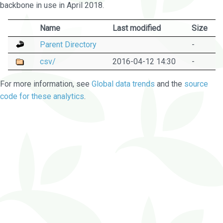
backbone in use in April 2018.
Name
Last modified
Size
Parent Directory
-
csv/
2016-04-12 14:30
-
For more information, see
Global data trends
and the
source
code for these analytics
.