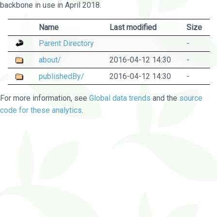
backbone in use in April 2018.
Name
Last modified
Size
Parent Directory
-
about/
2016-04-12 14:30
-
publishedBy/
2016-04-12 14:30
-
For more information, see
Global data trends
and the
source
code for these analytics
.