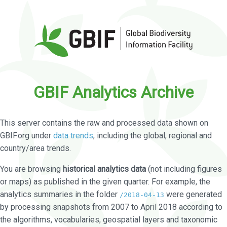
GBIF Analytics Archive
This server contains the raw and processed data shown on
GBIF.org under
data trends
, including the global, regional and
country/area trends.
You are browsing
historical analytics data
(not including figures
or maps) as published in the given quarter. For example, the
analytics summaries in the folder
were generated
/2018-04-13
by processing snapshots from 2007 to April 2018 according to
the algorithms, vocabularies, geospatial layers and taxonomic