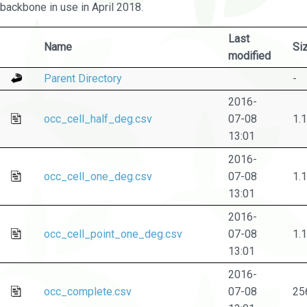
backbone in use in April 2018.
Last
Name
Si
modified
Parent Directory
-
2016-
occ_cell_half_deg.csv
07-08
1.
13:01
2016-
occ_cell_one_deg.csv
07-08
1.
13:01
2016-
occ_cell_point_one_deg.csv
07-08
1.
13:01
2016-
occ_complete.csv
07-08
25