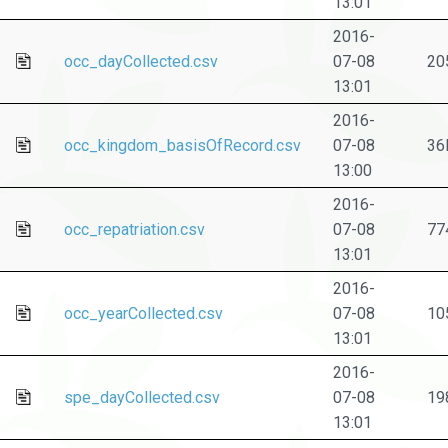
13:01
2016-
occ_dayCollected.csv
07-08
20
13:01
2016-
occ_kingdom_basisOfRecord.csv
07-08
36
13:00
2016-
occ_repatriation.csv
07-08
77
13:01
2016-
occ_yearCollected.csv
07-08
10
13:01
2016-
spe_dayCollected.csv
07-08
19
13:01