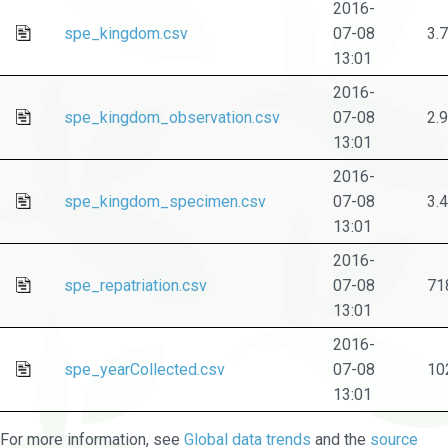
2016-
spe_kingdom.csv
07-08
3.
13:01
2016-
spe_kingdom_observation.csv
07-08
2.
13:01
2016-
spe_kingdom_specimen.csv
07-08
3.
13:01
2016-
spe_repatriation.csv
07-08
71
13:01
2016-
spe_yearCollected.csv
07-08
10
13:01
For more information, see
Global data trends
and the
source