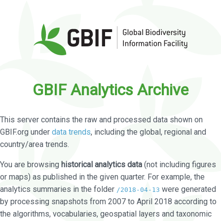
GBIF Analytics Archive
This server contains the raw and processed data shown on
GBIF.org under
data trends
, including the global, regional and
country/area trends.
You are browsing
historical analytics data
(not including figures
or maps) as published in the given quarter. For example, the
analytics summaries in the folder
were generated
/2018-04-13
by processing snapshots from 2007 to April 2018 according to
the algorithms, vocabularies, geospatial layers and taxonomic