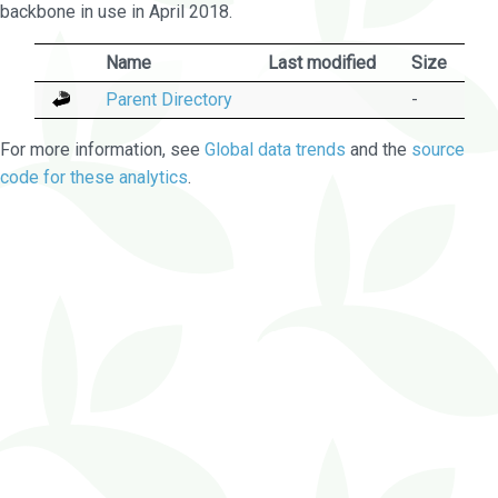
backbone in use in April 2018.
Name
Last modified
Size
Parent Directory
-
For more information, see
Global data trends
and the
source
code for these analytics
.