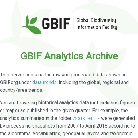
GBIF Analytics Archive
This server contains the raw and processed data shown on
GBIF.org under
data trends
, including the global, regional and
country/area trends.
You are browsing
historical analytics data
(not including figures
or maps) as published in the given quarter. For example, the
analytics summaries in the folder
were generated
/2018-04-13
by processing snapshots from 2007 to April 2018 according to
the algorithms, vocabularies, geospatial layers and taxonomic