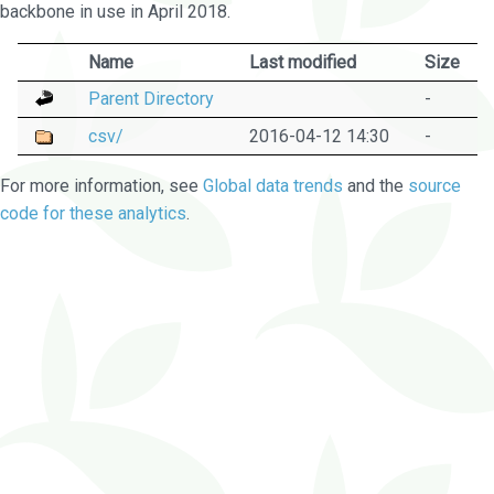
backbone in use in April 2018.
Name
Last modified
Size
Parent Directory
-
csv/
2016-04-12 14:30
-
For more information, see
Global data trends
and the
source
code for these analytics
.