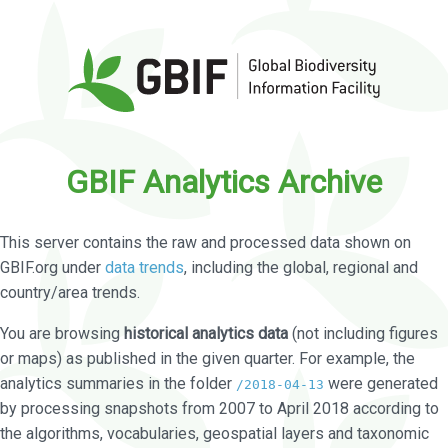
GBIF Analytics Archive
This server contains the raw and processed data shown on
GBIF.org under
data trends
, including the global, regional and
country/area trends.
You are browsing
historical analytics data
(not including figures
or maps) as published in the given quarter. For example, the
analytics summaries in the folder
were generated
/2018-04-13
by processing snapshots from 2007 to April 2018 according to
the algorithms, vocabularies, geospatial layers and taxonomic