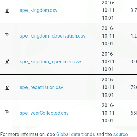
2016-
spe_kingdom.csv
10-11
3.
10:01
2016-
spe_kingdom_observation.csv
10-11
1.
10:01
2016-
spe_kingdom_specimen.csv
10-11
3.
10:01
2016-
spe_repatriation.csv
10-11
72
10:01
2016-
spe_yearCollected.csv
10-11
65
10:01
For more information, see
Global data trends
and the
source