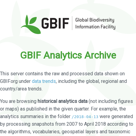
GBIF Analytics Archive
This server contains the raw and processed data shown on
GBIF.org under
data trends
, including the global, regional and
country/area trends.
You are browsing
historical analytics data
(not including figures
or maps) as published in the given quarter. For example, the
analytics summaries in the folder
were generated
/2018-04-13
by processing snapshots from 2007 to April 2018 according to
the algorithms, vocabularies, geospatial layers and taxonomic