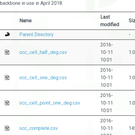
backbone in use in April 2018.
Last
Name
Si
modified
Parent Directory
-
2016-
occ_cell_half_deg.csv
10-11
1.
10:01
2016-
occ_cell_one_deg.csv
10-11
1.
10:01
2016-
occ_cell_point_one_deg.csv
10-11
1.
10:01
2016-
occ_complete.csv
10-11
14