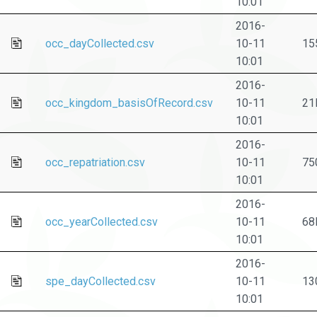
10:01
2016-
occ_dayCollected.csv
10-11
15
10:01
2016-
occ_kingdom_basisOfRecord.csv
10-11
21
10:01
2016-
occ_repatriation.csv
10-11
75
10:01
2016-
occ_yearCollected.csv
10-11
68
10:01
2016-
spe_dayCollected.csv
10-11
13
10:01