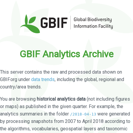
GBIF Analytics Archive
This server contains the raw and processed data shown on
GBIF.org under
data trends
, including the global, regional and
country/area trends.
You are browsing
historical analytics data
(not including figures
or maps) as published in the given quarter. For example, the
analytics summaries in the folder
were generated
/2018-04-13
by processing snapshots from 2007 to April 2018 according to
the algorithms, vocabularies, geospatial layers and taxonomic