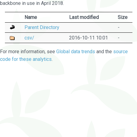
backbone in use in April 2018.
Name
Last modified
Size
Parent Directory
-
csv/
2016-10-11 10:01
-
For more information, see
Global data trends
and the
source
code for these analytics
.