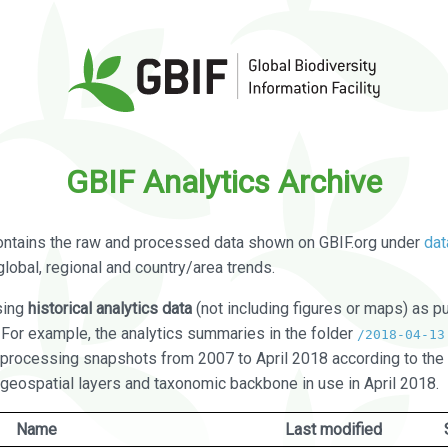
GBIF Analytics Archive
ontains the raw and processed data shown on GBIF.org under
dat
global, regional and country/area trends.
sing
historical analytics data
(not including figures or maps) as pu
. For example, the analytics summaries in the folder
/2018-04-13
processing snapshots from 2007 to April 2018 according to the 
 geospatial layers and taxonomic backbone in use in April 2018.
Name
Last modified