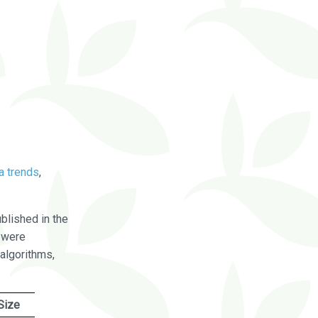
a trends
,
blished in the
were
algorithms,
Size