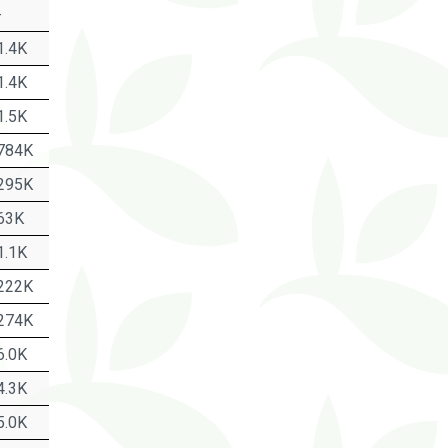
-
1.4K
1.4K
1.5K
784K
295K
63K
1.1K
222K
274K
6.0K
4.3K
5.0K