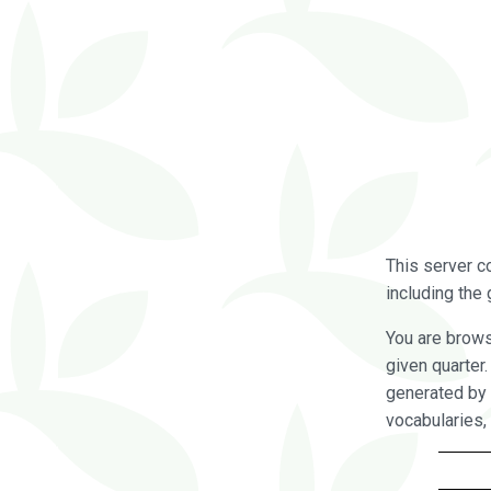
This server c
including the 
You are brow
given quarter
generated by 
vocabularies,