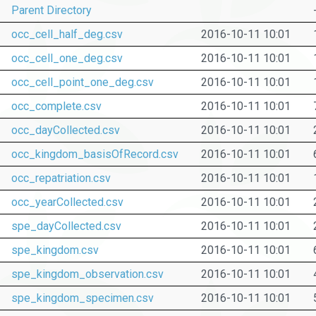
Parent Directory
occ_cell_half_deg.csv
2016-10-11 10:01
occ_cell_one_deg.csv
2016-10-11 10:01
occ_cell_point_one_deg.csv
2016-10-11 10:01
occ_complete.csv
2016-10-11 10:01
occ_dayCollected.csv
2016-10-11 10:01
occ_kingdom_basisOfRecord.csv
2016-10-11 10:01
occ_repatriation.csv
2016-10-11 10:01
occ_yearCollected.csv
2016-10-11 10:01
spe_dayCollected.csv
2016-10-11 10:01
spe_kingdom.csv
2016-10-11 10:01
spe_kingdom_observation.csv
2016-10-11 10:01
spe_kingdom_specimen.csv
2016-10-11 10:01