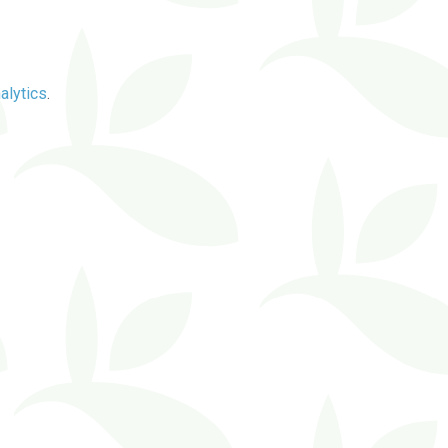
alytics
.