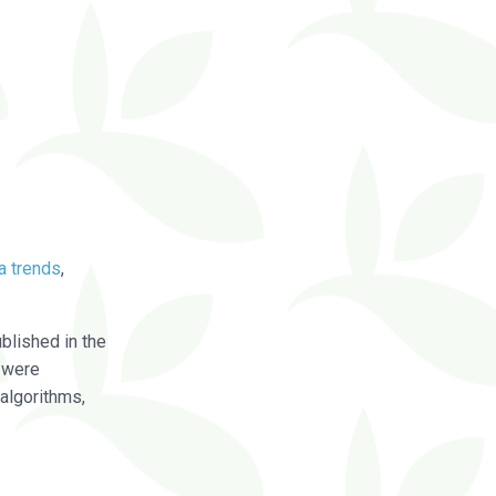
a trends
,
blished in the
were
algorithms,