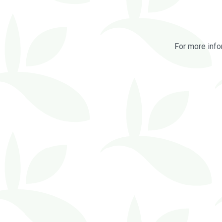
For more info