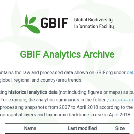
GBIF Analytics Archive
ontains the raw and processed data shown on GBIF.org under
dat
global, regional and country/area trends.
sing
historical analytics data
(not including figures or maps) as pu
. For example, the analytics summaries in the folder
/2018-04-13
processing snapshots from 2007 to April 2018 according to the 
 geospatial layers and taxonomic backbone in use in April 2018.
Name
Last modified
Size