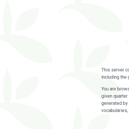
This server c
including the 
You are brow
given quarter
generated by 
vocabularies,