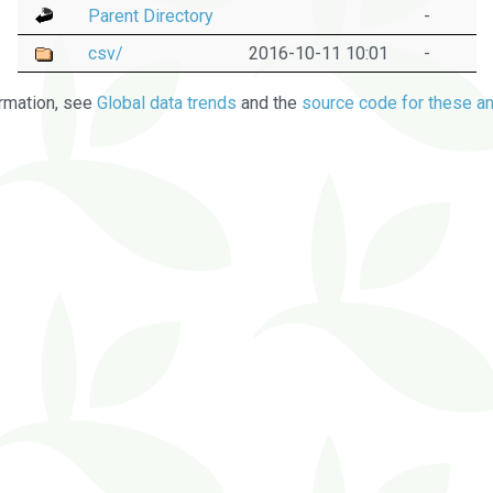
Parent Directory
-
csv/
2016-10-11 10:01
-
rmation, see
Global data trends
and the
source code for these an