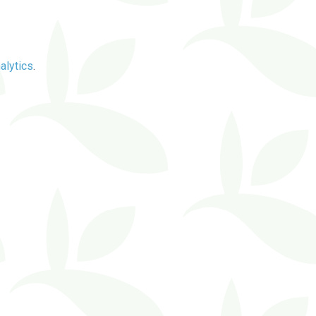
alytics
.