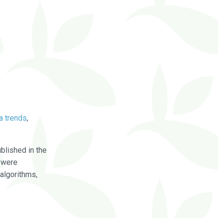
a trends
,
blished in the
were
algorithms,