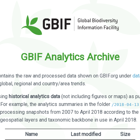
GBIF Analytics Archive
ontains the raw and processed data shown on GBIF.org under
dat
global, regional and country/area trends.
sing
historical analytics data
(not including figures or maps) as pu
. For example, the analytics summaries in the folder
/2018-04-13
processing snapshots from 2007 to April 2018 according to the 
 geospatial layers and taxonomic backbone in use in April 2018.
Name
Last modified
Size