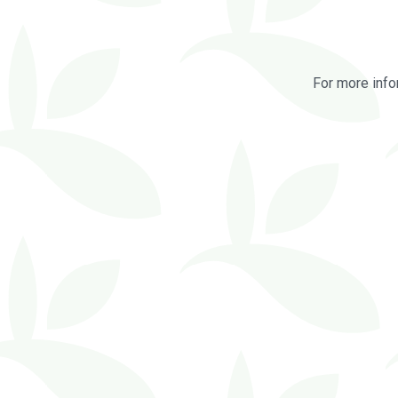
For more info