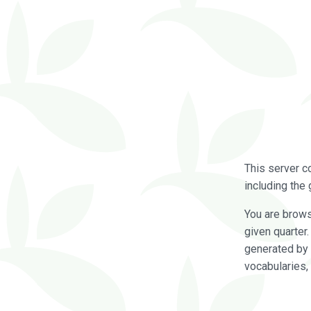
This server c
including the 
You are brow
given quarter
generated by 
vocabularies,