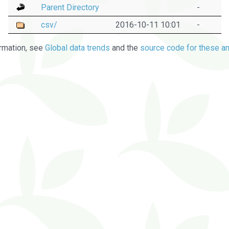
Parent Directory
-
csv/
2016-10-11 10:01
-
rmation, see
Global data trends
and the
source code for these an