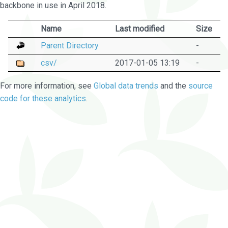
backbone in use in April 2018.
Name
Last modified
Size
Parent Directory
-
csv/
2017-01-05 13:19
-
For more information, see
Global data trends
and the
source
code for these analytics
.