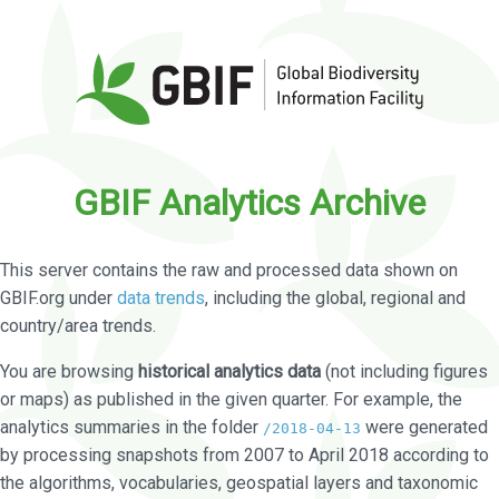
GBIF Analytics Archive
This server contains the raw and processed data shown on
GBIF.org under
data trends
, including the global, regional and
country/area trends.
You are browsing
historical analytics data
(not including figures
or maps) as published in the given quarter. For example, the
analytics summaries in the folder
were generated
/2018-04-13
by processing snapshots from 2007 to April 2018 according to
the algorithms, vocabularies, geospatial layers and taxonomic