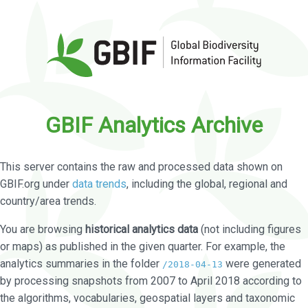
GBIF Analytics Archive
This server contains the raw and processed data shown on
GBIF.org under
data trends
, including the global, regional and
country/area trends.
You are browsing
historical analytics data
(not including figures
or maps) as published in the given quarter. For example, the
analytics summaries in the folder
were generated
/2018-04-13
by processing snapshots from 2007 to April 2018 according to
the algorithms, vocabularies, geospatial layers and taxonomic