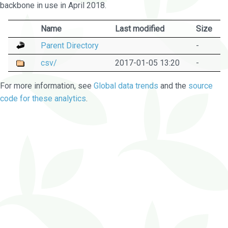
backbone in use in April 2018.
Name
Last modified
Size
Parent Directory
-
csv/
2017-01-05 13:20
-
For more information, see
Global data trends
and the
source
code for these analytics
.