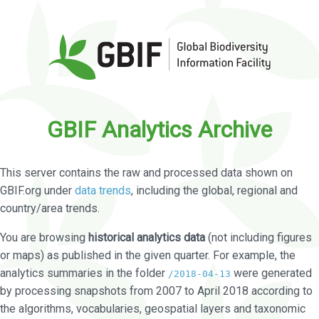
GBIF Analytics Archive
This server contains the raw and processed data shown on
GBIF.org under
data trends
, including the global, regional and
country/area trends.
You are browsing
historical analytics data
(not including figures
or maps) as published in the given quarter. For example, the
analytics summaries in the folder
were generated
/2018-04-13
by processing snapshots from 2007 to April 2018 according to
the algorithms, vocabularies, geospatial layers and taxonomic