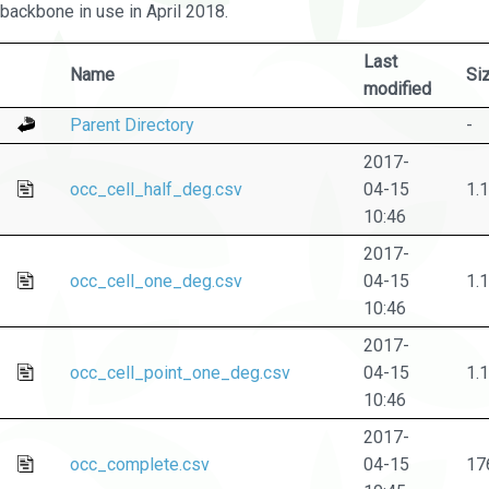
backbone in use in April 2018.
Last
Name
Si
modified
Parent Directory
-
2017-
occ_cell_half_deg.csv
04-15
1.
10:46
2017-
occ_cell_one_deg.csv
04-15
1.
10:46
2017-
occ_cell_point_one_deg.csv
04-15
1.
10:46
2017-
occ_complete.csv
04-15
17