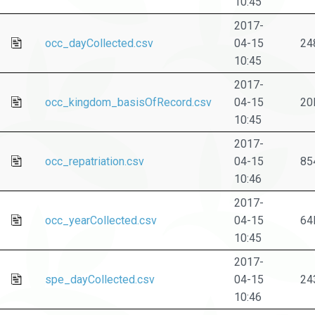
10:45
2017-
occ_dayCollected.csv
04-15
24
10:45
2017-
occ_kingdom_basisOfRecord.csv
04-15
20
10:45
2017-
occ_repatriation.csv
04-15
85
10:46
2017-
occ_yearCollected.csv
04-15
64
10:45
2017-
spe_dayCollected.csv
04-15
24
10:46