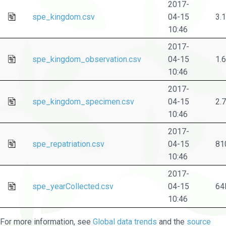
2017-
spe_kingdom.csv
04-15
3.
10:46
2017-
spe_kingdom_observation.csv
04-15
1.
10:46
2017-
spe_kingdom_specimen.csv
04-15
2.
10:46
2017-
spe_repatriation.csv
04-15
81
10:46
2017-
spe_yearCollected.csv
04-15
64
10:46
For more information, see
Global data trends
and the
source