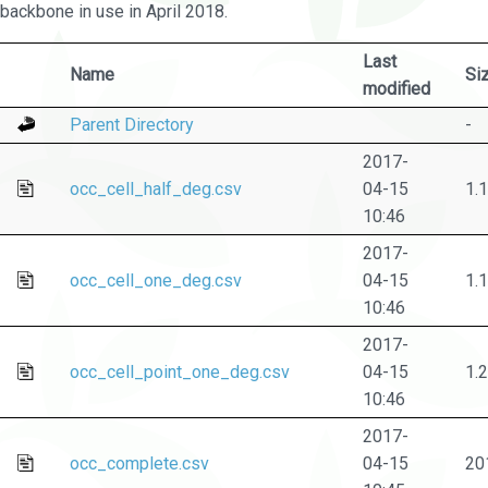
backbone in use in April 2018.
Last
Name
Si
modified
Parent Directory
-
2017-
occ_cell_half_deg.csv
04-15
1.
10:46
2017-
occ_cell_one_deg.csv
04-15
1.
10:46
2017-
occ_cell_point_one_deg.csv
04-15
1.
10:46
2017-
occ_complete.csv
04-15
20