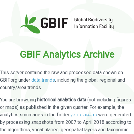
GBIF Analytics Archive
This server contains the raw and processed data shown on
GBIF.org under
data trends
, including the global, regional and
country/area trends.
You are browsing
historical analytics data
(not including figures
or maps) as published in the given quarter. For example, the
analytics summaries in the folder
were generated
/2018-04-13
by processing snapshots from 2007 to April 2018 according to
the algorithms, vocabularies, geospatial layers and taxonomic