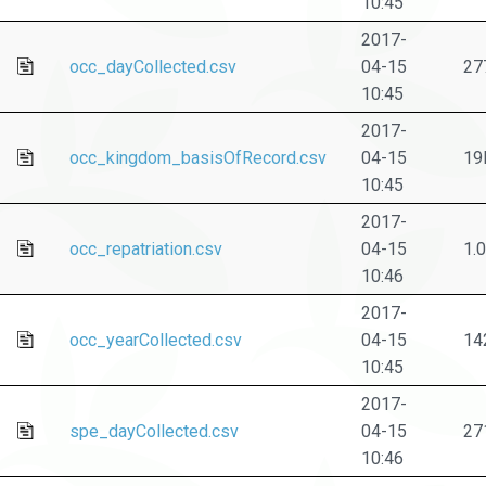
10:45
2017-
occ_dayCollected.csv
04-15
27
10:45
2017-
occ_kingdom_basisOfRecord.csv
04-15
19
10:45
2017-
occ_repatriation.csv
04-15
1.
10:46
2017-
occ_yearCollected.csv
04-15
14
10:45
2017-
spe_dayCollected.csv
04-15
27
10:46