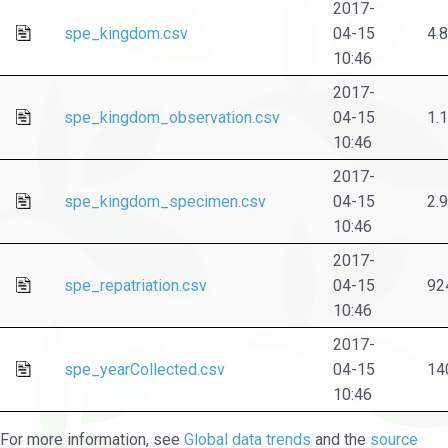
2017-
spe_kingdom.csv
04-15
4.
10:46
2017-
spe_kingdom_observation.csv
04-15
1.
10:46
2017-
spe_kingdom_specimen.csv
04-15
2.
10:46
2017-
spe_repatriation.csv
04-15
92
10:46
2017-
spe_yearCollected.csv
04-15
14
10:46
For more information, see
Global data trends
and the
source