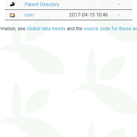
Parent Directory
-
csv/
2017-04-15 10:46
-
rmation, see
Global data trends
and the
source code for these an