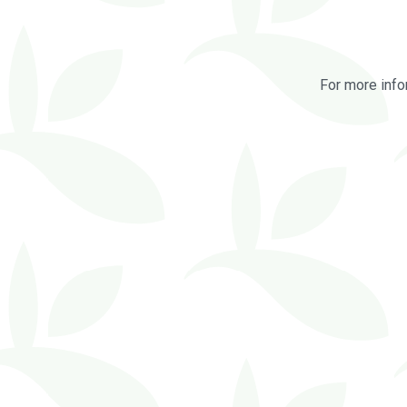
For more info