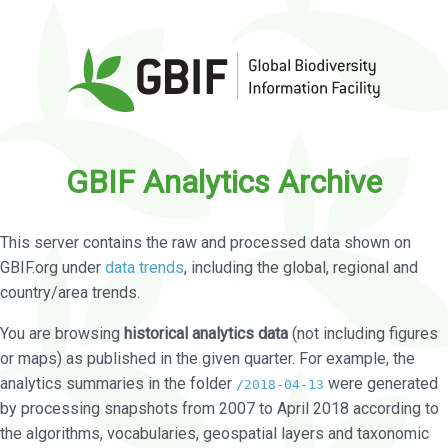
GBIF Analytics Archive
This server contains the raw and processed data shown on
GBIF.org under
data trends
, including the global, regional and
country/area trends.
You are browsing
historical analytics data
(not including figures
or maps) as published in the given quarter. For example, the
analytics summaries in the folder
were generated
/2018-04-13
by processing snapshots from 2007 to April 2018 according to
the algorithms, vocabularies, geospatial layers and taxonomic