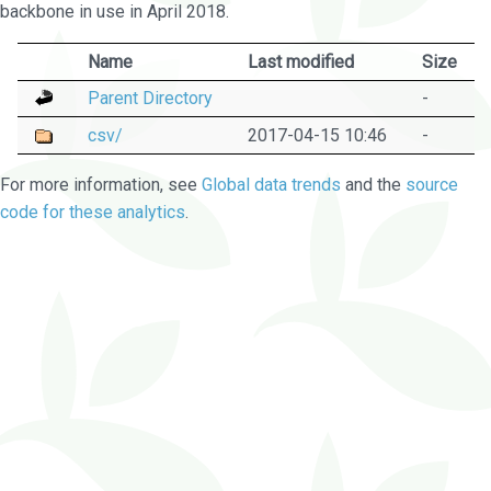
backbone in use in April 2018.
Name
Last modified
Size
Parent Directory
-
csv/
2017-04-15 10:46
-
For more information, see
Global data trends
and the
source
code for these analytics
.