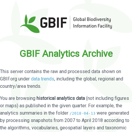
GBIF Analytics Archive
This server contains the raw and processed data shown on
GBIF.org under
data trends
, including the global, regional and
country/area trends.
You are browsing
historical analytics data
(not including figures
or maps) as published in the given quarter. For example, the
analytics summaries in the folder
were generated
/2018-04-13
by processing snapshots from 2007 to April 2018 according to
the algorithms, vocabularies, geospatial layers and taxonomic