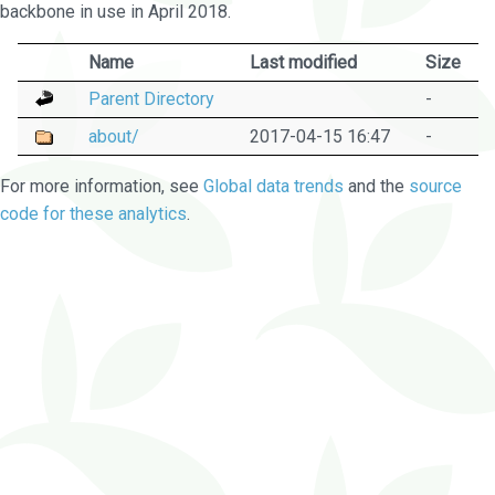
backbone in use in April 2018.
Name
Last modified
Size
Parent Directory
-
about/
2017-04-15 16:47
-
For more information, see
Global data trends
and the
source
code for these analytics
.