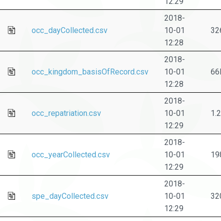
12:29
2018-
occ_dayCollected.csv
10-01
32
12:28
2018-
occ_kingdom_basisOfRecord.csv
10-01
66
12:28
2018-
occ_repatriation.csv
10-01
1.
12:29
2018-
occ_yearCollected.csv
10-01
19
12:29
2018-
spe_dayCollected.csv
10-01
32
12:29