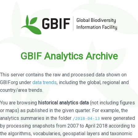
GBIF Analytics Archive
This server contains the raw and processed data shown on
GBIF.org under
data trends
, including the global, regional and
country/area trends.
You are browsing
historical analytics data
(not including figures
or maps) as published in the given quarter. For example, the
analytics summaries in the folder
were generated
/2018-04-13
by processing snapshots from 2007 to April 2018 according to
the algorithms, vocabularies, geospatial layers and taxonomic