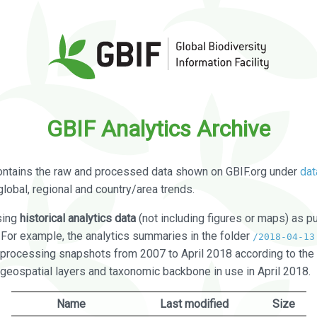
GBIF Analytics Archive
ontains the raw and processed data shown on GBIF.org under
dat
global, regional and country/area trends.
sing
historical analytics data
(not including figures or maps) as pu
. For example, the analytics summaries in the folder
/2018-04-13
processing snapshots from 2007 to April 2018 according to the 
 geospatial layers and taxonomic backbone in use in April 2018.
Name
Last modified
Size