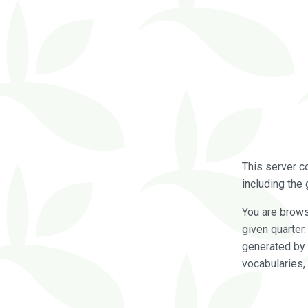
This server c
including the 
You are brow
given quarter
generated by 
vocabularies,