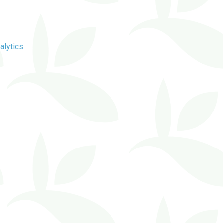
alytics
.