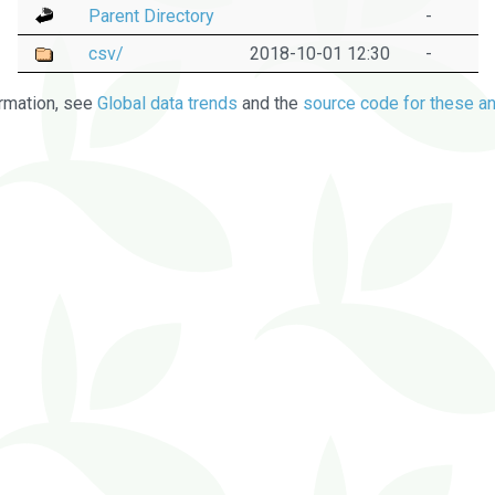
Parent Directory
-
csv/
2018-10-01 12:30
-
rmation, see
Global data trends
and the
source code for these an