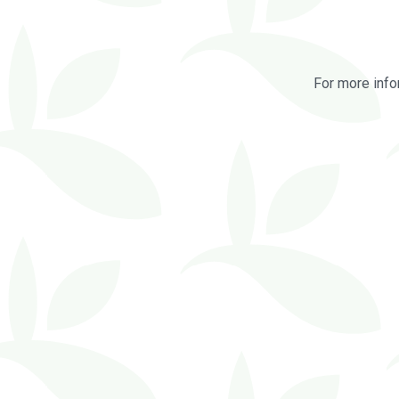
For more info