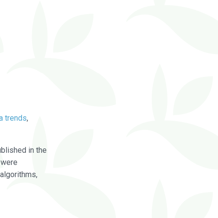
a trends
,
blished in the
were
algorithms,