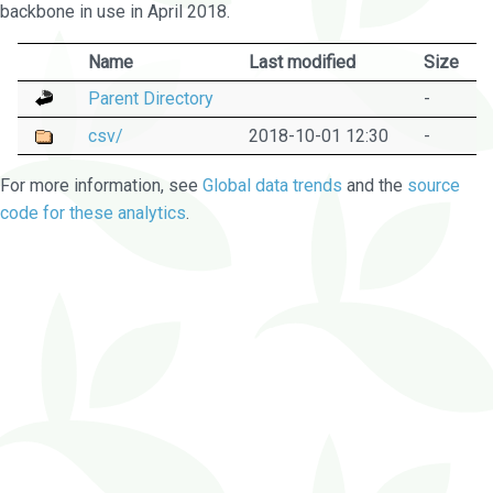
backbone in use in April 2018.
Name
Last modified
Size
Parent Directory
-
csv/
2018-10-01 12:30
-
For more information, see
Global data trends
and the
source
code for these analytics
.