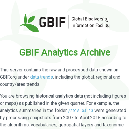
GBIF Analytics Archive
This server contains the raw and processed data shown on
GBIF.org under
data trends
, including the global, regional and
country/area trends.
You are browsing
historical analytics data
(not including figures
or maps) as published in the given quarter. For example, the
analytics summaries in the folder
were generated
/2018-04-13
by processing snapshots from 2007 to April 2018 according to
the algorithms, vocabularies, geospatial layers and taxonomic