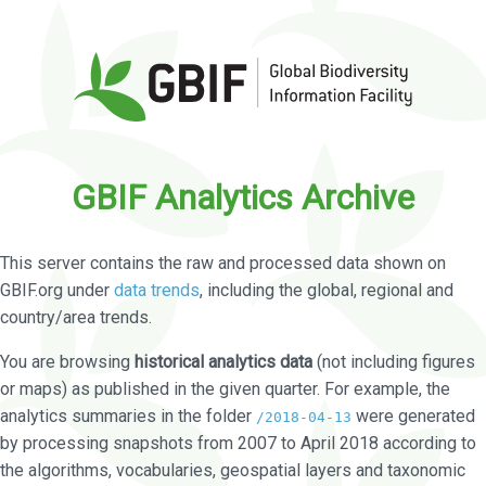
GBIF Analytics Archive
This server contains the raw and processed data shown on
GBIF.org under
data trends
, including the global, regional and
country/area trends.
You are browsing
historical analytics data
(not including figures
or maps) as published in the given quarter. For example, the
analytics summaries in the folder
were generated
/2018-04-13
by processing snapshots from 2007 to April 2018 according to
the algorithms, vocabularies, geospatial layers and taxonomic