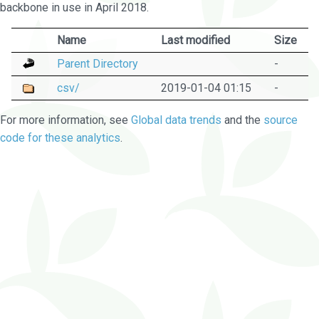
backbone in use in April 2018.
Name
Last modified
Size
Parent Directory
-
csv/
2019-01-04 01:15
-
For more information, see
Global data trends
and the
source
code for these analytics
.