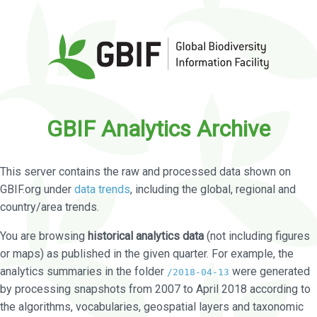
GBIF Analytics Archive
This server contains the raw and processed data shown on
GBIF.org under
data trends
, including the global, regional and
country/area trends.
You are browsing
historical analytics data
(not including figures
or maps) as published in the given quarter. For example, the
analytics summaries in the folder
were generated
/2018-04-13
by processing snapshots from 2007 to April 2018 according to
the algorithms, vocabularies, geospatial layers and taxonomic