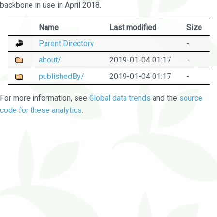
backbone in use in April 2018.
Name
Last modified
Size
Parent Directory
-
about/
2019-01-04 01:17
-
publishedBy/
2019-01-04 01:17
-
For more information, see
Global data trends
and the
source
code for these analytics
.