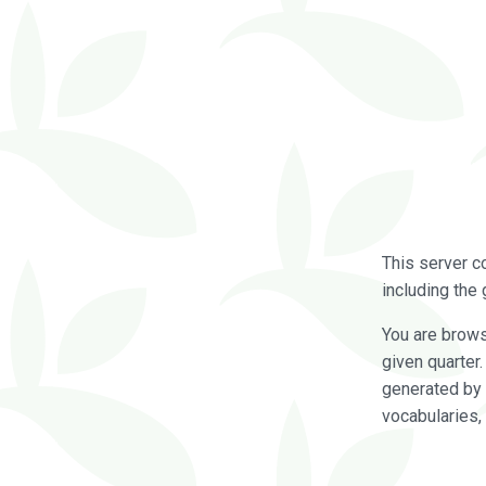
This server c
including the 
You are brow
given quarter
generated by 
vocabularies,