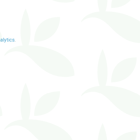
alytics
.