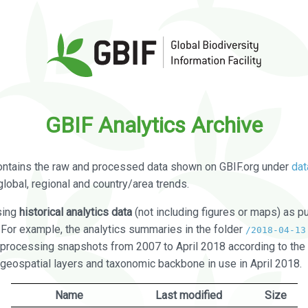
GBIF Analytics Archive
ontains the raw and processed data shown on GBIF.org under
dat
global, regional and country/area trends.
sing
historical analytics data
(not including figures or maps) as pu
. For example, the analytics summaries in the folder
/2018-04-13
processing snapshots from 2007 to April 2018 according to the 
 geospatial layers and taxonomic backbone in use in April 2018.
Name
Last modified
Size