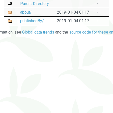
Parent Directory
-
about/
2019-01-04 01:17
-
publishedBy/
2019-01-04 01:17
-
rmation, see
Global data trends
and the
source code for these an