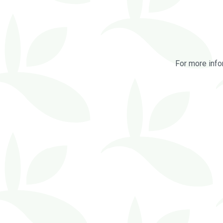
For more info