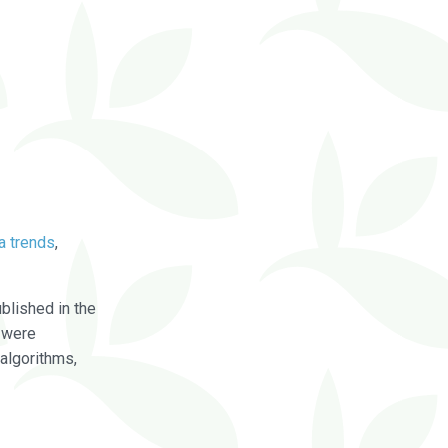
a trends
,
blished in the
were
algorithms,