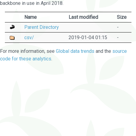
backbone in use in April 2018.
Name
Last modified
Size
Parent Directory
-
csv/
2019-01-04 01:15
-
For more information, see
Global data trends
and the
source
code for these analytics
.