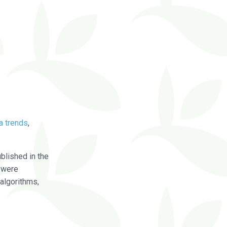
a trends
,
blished in the
were
algorithms,