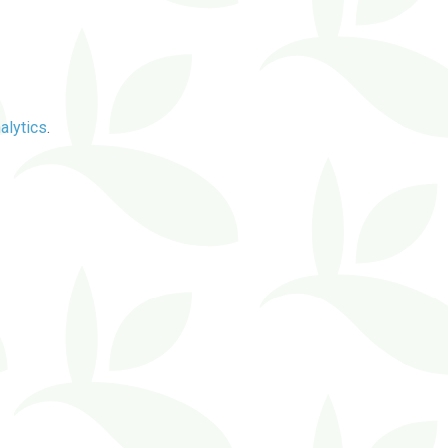
alytics
.