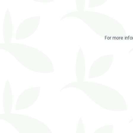
For more info