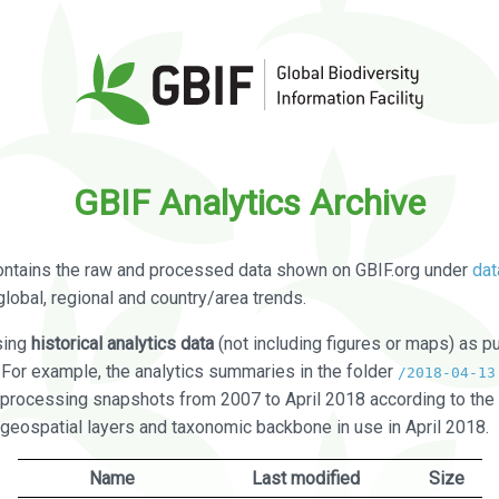
GBIF Analytics Archive
ontains the raw and processed data shown on GBIF.org under
dat
global, regional and country/area trends.
sing
historical analytics data
(not including figures or maps) as pu
. For example, the analytics summaries in the folder
/2018-04-13
processing snapshots from 2007 to April 2018 according to the 
 geospatial layers and taxonomic backbone in use in April 2018.
Name
Last modified
Size