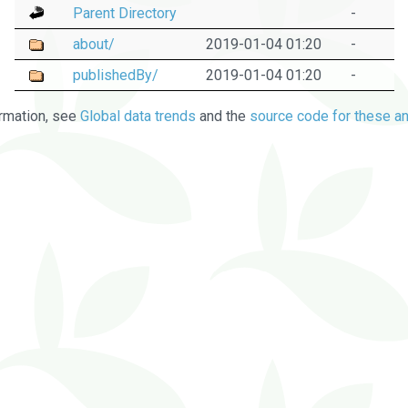
Parent Directory
-
about/
2019-01-04 01:20
-
publishedBy/
2019-01-04 01:20
-
rmation, see
Global data trends
and the
source code for these an