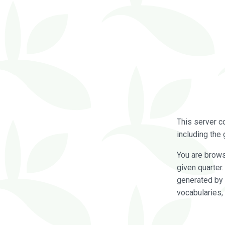
This server c
including the 
You are brow
given quarter
generated by 
vocabularies,