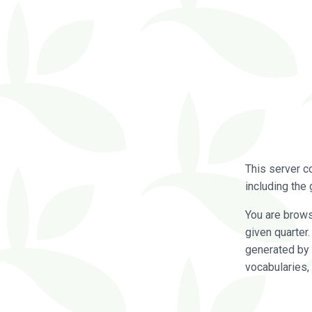
This server c
including the 
You are brow
given quarter
generated by 
vocabularies,