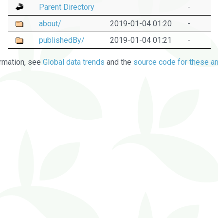
Parent Directory
-
about/
2019-01-04 01:20
-
publishedBy/
2019-01-04 01:21
-
rmation, see
Global data trends
and the
source code for these an