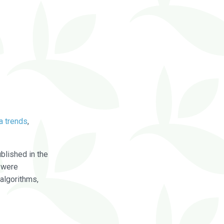
a trends
,
blished in the
were
algorithms,