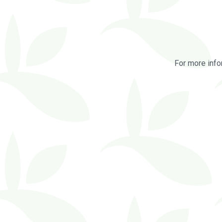
For more info