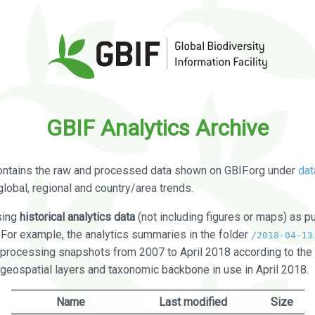
GBIF Analytics Archive
ontains the raw and processed data shown on GBIF.org under
dat
global, regional and country/area trends.
sing
historical analytics data
(not including figures or maps) as pu
. For example, the analytics summaries in the folder
/2018-04-13
processing snapshots from 2007 to April 2018 according to the 
 geospatial layers and taxonomic backbone in use in April 2018.
Name
Last modified
Size