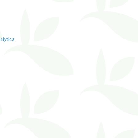
alytics
.