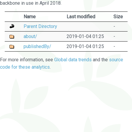
backbone in use in April 2018.
Name
Last modified
Size
Parent Directory
-
about/
2019-01-04 01:25
-
publishedBy/
2019-01-04 01:25
-
For more information, see
Global data trends
and the
source
code for these analytics
.