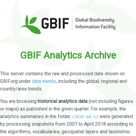
GBIF Analytics Archive
This server contains the raw and processed data shown on
GBIF.org under
data trends
, including the global, regional and
country/area trends.
You are browsing
historical analytics data
(not including figures
or maps) as published in the given quarter. For example, the
analytics summaries in the folder
were generated
/2018-04-13
by processing snapshots from 2007 to April 2018 according to
the algorithms, vocabularies, geospatial layers and taxonomic