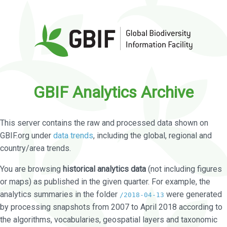
GBIF Analytics Archive
This server contains the raw and processed data shown on
GBIF.org under
data trends
, including the global, regional and
country/area trends.
You are browsing
historical analytics data
(not including figures
or maps) as published in the given quarter. For example, the
analytics summaries in the folder
were generated
/2018-04-13
by processing snapshots from 2007 to April 2018 according to
the algorithms, vocabularies, geospatial layers and taxonomic