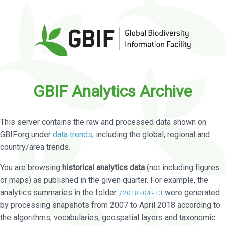
GBIF Analytics Archive
This server contains the raw and processed data shown on
GBIF.org under
data trends
, including the global, regional and
country/area trends.
You are browsing
historical analytics data
(not including figures
or maps) as published in the given quarter. For example, the
analytics summaries in the folder
were generated
/2018-04-13
by processing snapshots from 2007 to April 2018 according to
the algorithms, vocabularies, geospatial layers and taxonomic