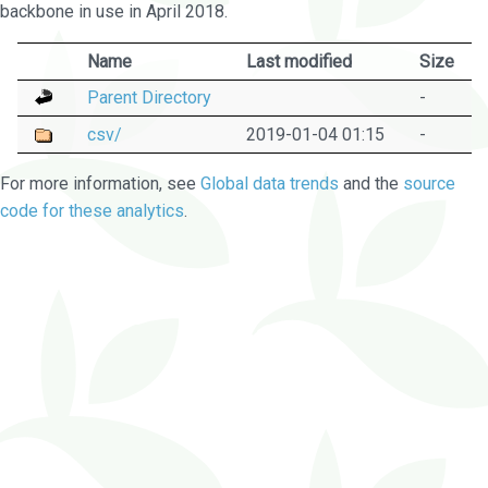
backbone in use in April 2018.
Name
Last modified
Size
Parent Directory
-
csv/
2019-01-04 01:15
-
For more information, see
Global data trends
and the
source
code for these analytics
.