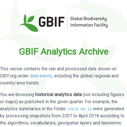
GBIF Analytics Archive
This server contains the raw and processed data shown on
GBIF.org under
data trends
, including the global, regional and
country/area trends.
You are browsing
historical analytics data
(not including figures
or maps) as published in the given quarter. For example, the
analytics summaries in the folder
were generated
/2018-04-13
by processing snapshots from 2007 to April 2018 according to
the algorithms, vocabularies, geospatial layers and taxonomic