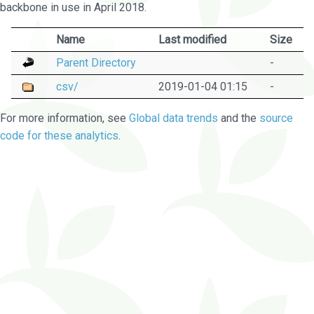
backbone in use in April 2018.
Name
Last modified
Size
Parent Directory
-
csv/
2019-01-04 01:15
-
For more information, see
Global data trends
and the
source
code for these analytics
.