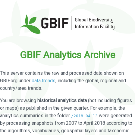
GBIF Analytics Archive
This server contains the raw and processed data shown on
GBIF.org under
data trends
, including the global, regional and
country/area trends.
You are browsing
historical analytics data
(not including figures
or maps) as published in the given quarter. For example, the
analytics summaries in the folder
were generated
/2018-04-13
by processing snapshots from 2007 to April 2018 according to
the algorithms, vocabularies, geospatial layers and taxonomic