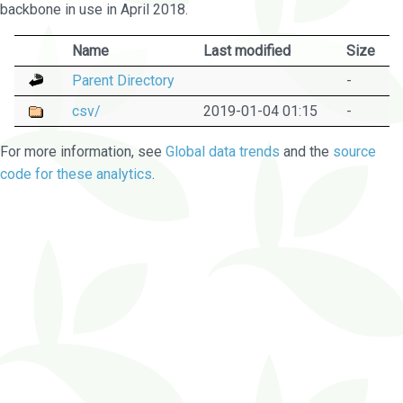
backbone in use in April 2018.
Name
Last modified
Size
Parent Directory
-
csv/
2019-01-04 01:15
-
For more information, see
Global data trends
and the
source
code for these analytics
.