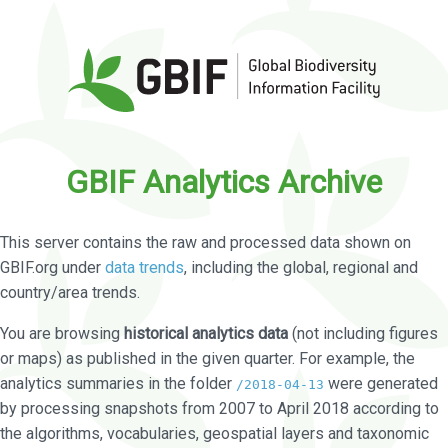
GBIF Analytics Archive
This server contains the raw and processed data shown on
GBIF.org under
data trends
, including the global, regional and
country/area trends.
You are browsing
historical analytics data
(not including figures
or maps) as published in the given quarter. For example, the
analytics summaries in the folder
were generated
/2018-04-13
by processing snapshots from 2007 to April 2018 according to
the algorithms, vocabularies, geospatial layers and taxonomic