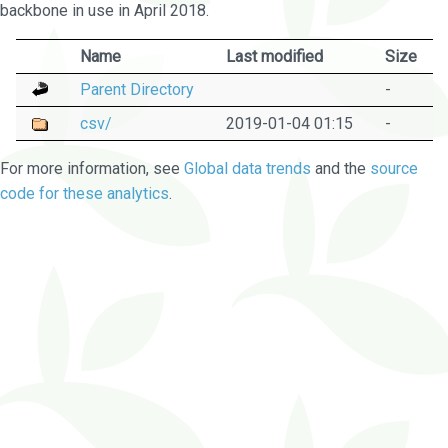
backbone in use in April 2018.
Name
Last modified
Size
Parent Directory
-
csv/
2019-01-04 01:15
-
For more information, see
Global data trends
and the
source
code for these analytics
.