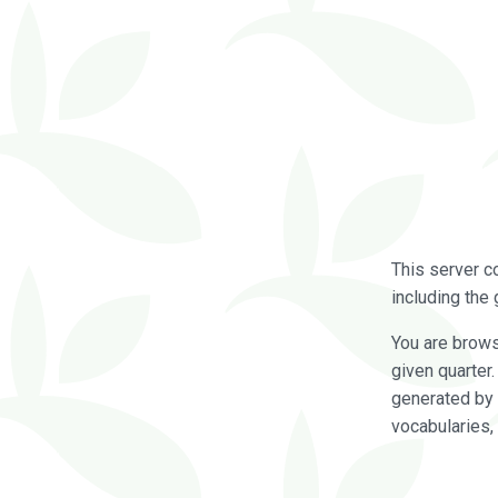
This server c
including the 
You are brow
given quarter
generated by 
vocabularies,