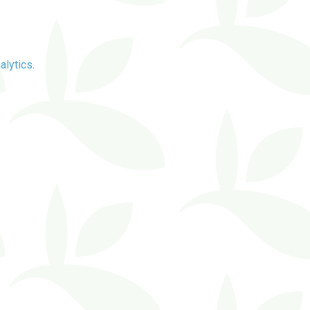
alytics
.