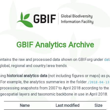
GBIF Analytics Archive
ontains the raw and processed data shown on GBIF.org under
dat
global, regional and country/area trends.
sing
historical analytics data
(not including figures or maps) as pu
. For example, the analytics summaries in the folder
/2018-04-13
processing snapshots from 2007 to April 2018 according to the 
 geospatial layers and taxonomic backbone in use in April 2018.
Name
Last modified
Size