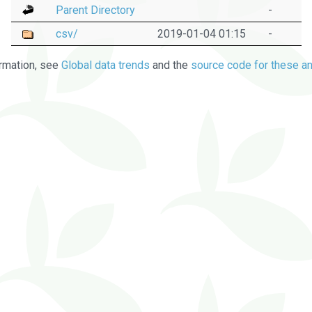
Parent Directory
-
csv/
2019-01-04 01:15
-
rmation, see
Global data trends
and the
source code for these an