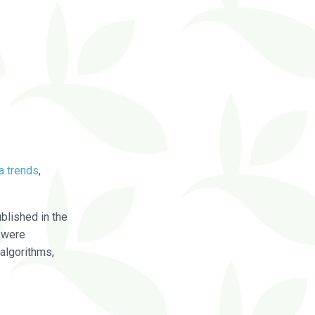
a trends
,
blished in the
were
algorithms,