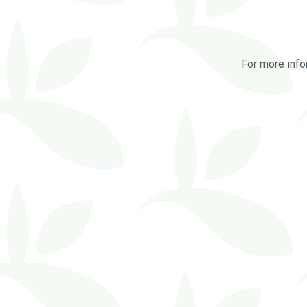
For more info