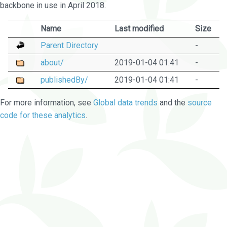
backbone in use in April 2018.
Name
Last modified
Size
Parent Directory
-
about/
2019-01-04 01:41
-
publishedBy/
2019-01-04 01:41
-
For more information, see
Global data trends
and the
source
code for these analytics
.