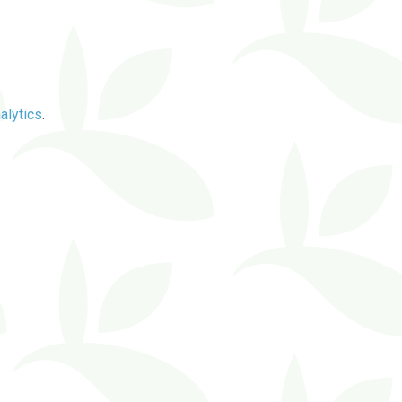
alytics
.