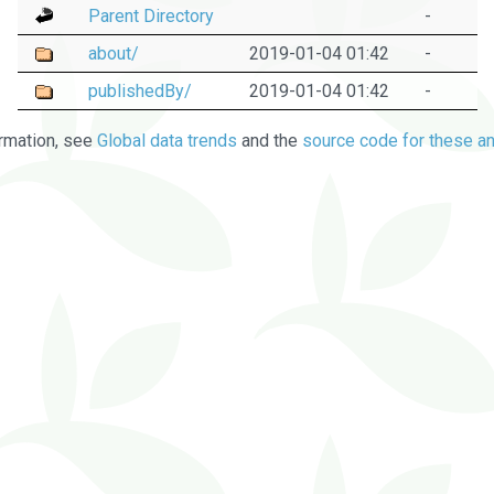
Parent Directory
-
about/
2019-01-04 01:42
-
publishedBy/
2019-01-04 01:42
-
rmation, see
Global data trends
and the
source code for these an