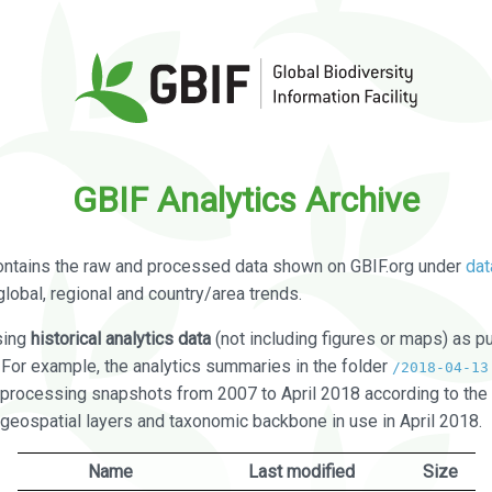
GBIF Analytics Archive
ontains the raw and processed data shown on GBIF.org under
dat
global, regional and country/area trends.
sing
historical analytics data
(not including figures or maps) as pu
. For example, the analytics summaries in the folder
/2018-04-13
processing snapshots from 2007 to April 2018 according to the 
 geospatial layers and taxonomic backbone in use in April 2018.
Name
Last modified
Size