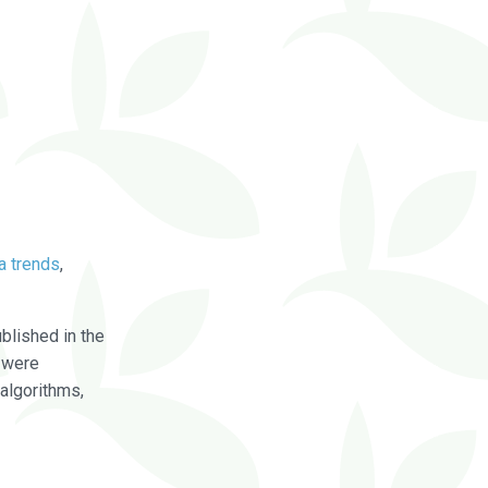
a trends
,
blished in the
were
algorithms,