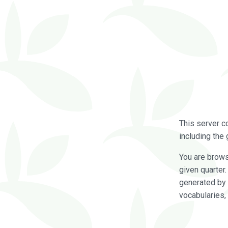
This server c
including the 
You are brow
given quarter
generated by 
vocabularies,