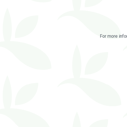
For more info