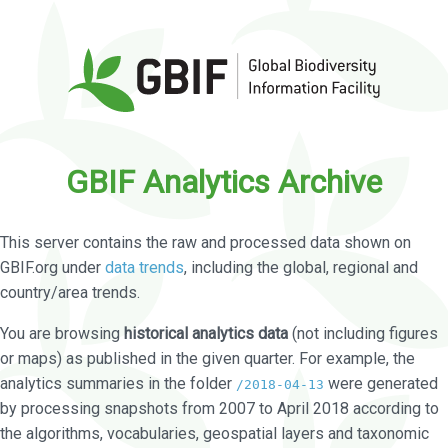
GBIF Analytics Archive
This server contains the raw and processed data shown on
GBIF.org under
data trends
, including the global, regional and
country/area trends.
You are browsing
historical analytics data
(not including figures
or maps) as published in the given quarter. For example, the
analytics summaries in the folder
were generated
/2018-04-13
by processing snapshots from 2007 to April 2018 according to
the algorithms, vocabularies, geospatial layers and taxonomic