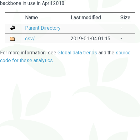
backbone in use in April 2018.
Name
Last modified
Size
Parent Directory
-
csv/
2019-01-04 01:15
-
For more information, see
Global data trends
and the
source
code for these analytics
.