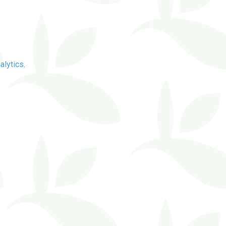
alytics
.