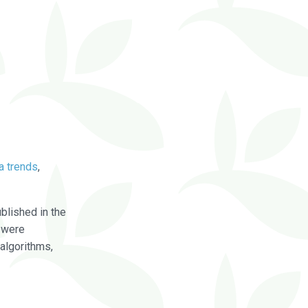
a trends
,
blished in the
were
algorithms,