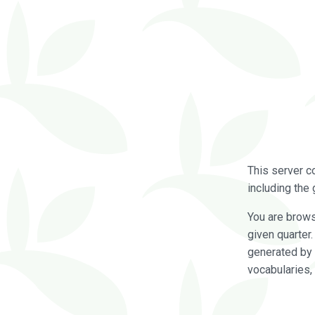
This server c
including the 
You are brow
given quarter
generated by 
vocabularies,