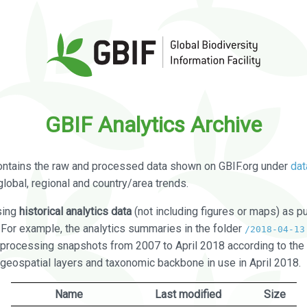
GBIF Analytics Archive
ontains the raw and processed data shown on GBIF.org under
dat
global, regional and country/area trends.
sing
historical analytics data
(not including figures or maps) as pu
. For example, the analytics summaries in the folder
/2018-04-13
processing snapshots from 2007 to April 2018 according to the 
 geospatial layers and taxonomic backbone in use in April 2018.
Name
Last modified
Size