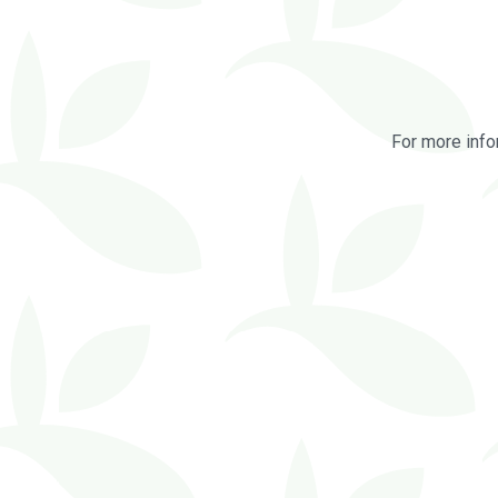
For more info