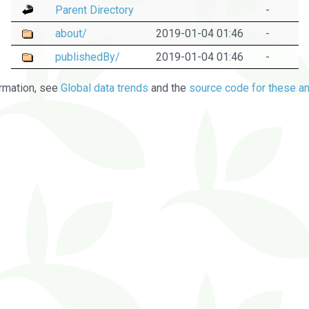
Parent Directory
-
about/
2019-01-04 01:46
-
publishedBy/
2019-01-04 01:46
-
rmation, see
Global data trends
and the
source code for these an