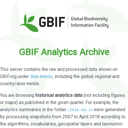
GBIF Analytics Archive
This server contains the raw and processed data shown on
GBIF.org under
data trends
, including the global, regional and
country/area trends.
You are browsing
historical analytics data
(not including figures
or maps) as published in the given quarter. For example, the
analytics summaries in the folder
were generated
/2018-04-13
by processing snapshots from 2007 to April 2018 according to
the algorithms, vocabularies, geospatial layers and taxonomic