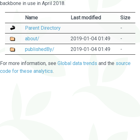
backbone in use in April 2018.
Name
Last modified
Size
Parent Directory
-
about/
2019-01-04 01:49
-
publishedBy/
2019-01-04 01:49
-
For more information, see
Global data trends
and the
source
code for these analytics
.