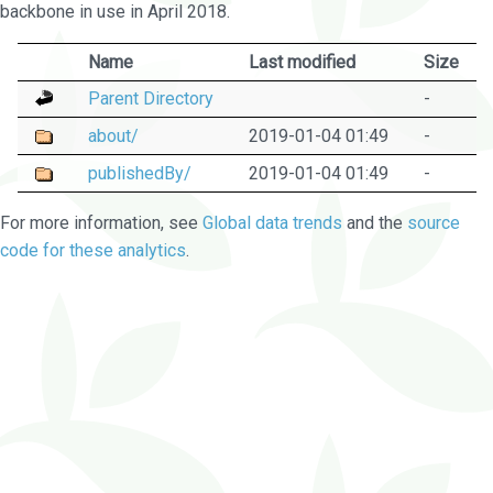
backbone in use in April 2018.
Name
Last modified
Size
Parent Directory
-
about/
2019-01-04 01:49
-
publishedBy/
2019-01-04 01:49
-
For more information, see
Global data trends
and the
source
code for these analytics
.