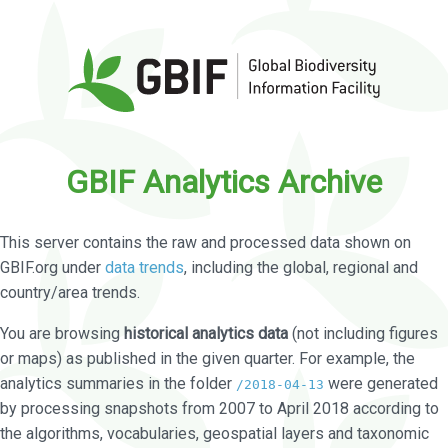
GBIF Analytics Archive
This server contains the raw and processed data shown on
GBIF.org under
data trends
, including the global, regional and
country/area trends.
You are browsing
historical analytics data
(not including figures
or maps) as published in the given quarter. For example, the
analytics summaries in the folder
were generated
/2018-04-13
by processing snapshots from 2007 to April 2018 according to
the algorithms, vocabularies, geospatial layers and taxonomic