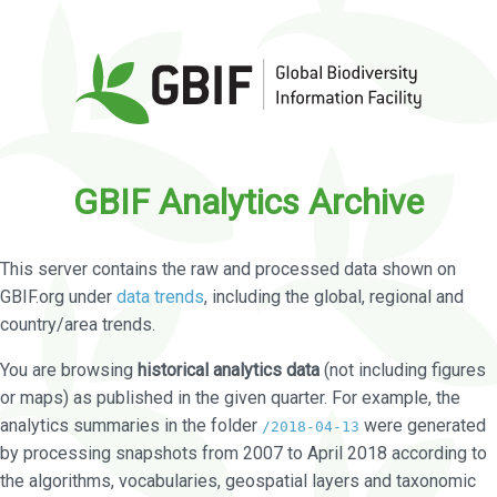
GBIF Analytics Archive
This server contains the raw and processed data shown on
GBIF.org under
data trends
, including the global, regional and
country/area trends.
You are browsing
historical analytics data
(not including figures
or maps) as published in the given quarter. For example, the
analytics summaries in the folder
were generated
/2018-04-13
by processing snapshots from 2007 to April 2018 according to
the algorithms, vocabularies, geospatial layers and taxonomic