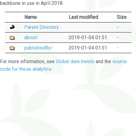
backbone in use in April 2018.
Name
Last modified
Size
Parent Directory
-
about/
2019-01-04 01:51
-
publishedBy/
2019-01-04 01:51
-
For more information, see
Global data trends
and the
source
code for these analytics
.