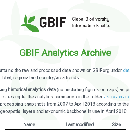
GBIF Analytics Archive
ontains the raw and processed data shown on GBIF.org under
dat
global, regional and country/area trends.
sing
historical analytics data
(not including figures or maps) as pu
. For example, the analytics summaries in the folder
/2018-04-13
processing snapshots from 2007 to April 2018 according to the 
 geospatial layers and taxonomic backbone in use in April 2018.
Name
Last modified
Size