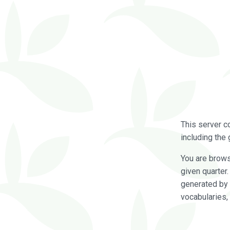
This server c
including the 
You are brow
given quarter
generated by 
vocabularies,