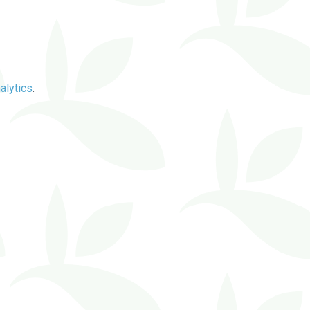
alytics
.