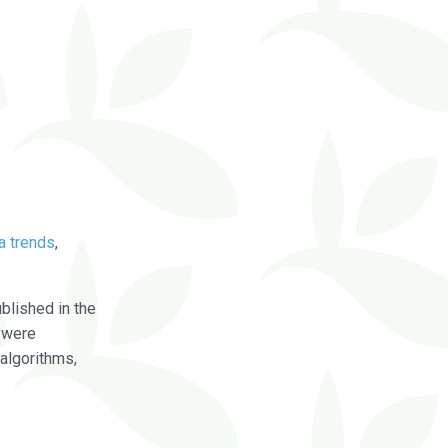
a trends
,
blished in the
were
algorithms,