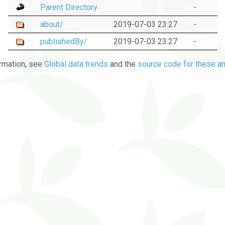
Parent Directory
-
about/
2019-07-03 23:27
-
publishedBy/
2019-07-03 23:27
-
rmation, see
Global data trends
and the
source code for these an