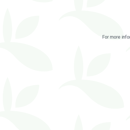
For more info