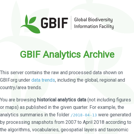
GBIF Analytics Archive
This server contains the raw and processed data shown on
GBIF.org under
data trends
, including the global, regional and
country/area trends.
You are browsing
historical analytics data
(not including figures
or maps) as published in the given quarter. For example, the
analytics summaries in the folder
were generated
/2018-04-13
by processing snapshots from 2007 to April 2018 according to
the algorithms, vocabularies, geospatial layers and taxonomic