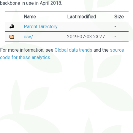
backbone in use in April 2018.
Name
Last modified
Size
Parent Directory
-
csv/
2019-07-03 23:27
-
For more information, see
Global data trends
and the
source
code for these analytics
.