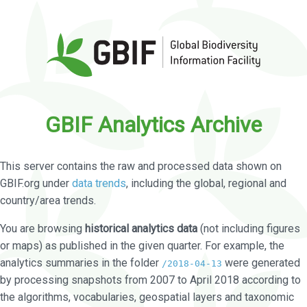
GBIF Analytics Archive
This server contains the raw and processed data shown on
GBIF.org under
data trends
, including the global, regional and
country/area trends.
You are browsing
historical analytics data
(not including figures
or maps) as published in the given quarter. For example, the
analytics summaries in the folder
were generated
/2018-04-13
by processing snapshots from 2007 to April 2018 according to
the algorithms, vocabularies, geospatial layers and taxonomic