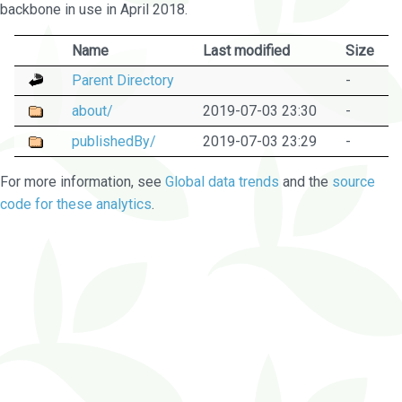
backbone in use in April 2018.
Name
Last modified
Size
Parent Directory
-
about/
2019-07-03 23:30
-
publishedBy/
2019-07-03 23:29
-
For more information, see
Global data trends
and the
source
code for these analytics
.